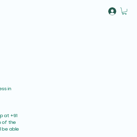
About
More
ess in
 at +91
n of the
l be able