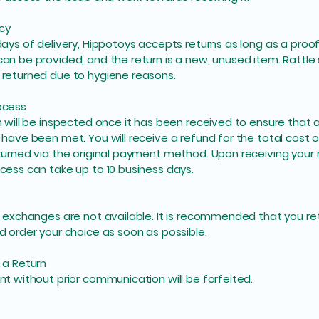
icy
days of delivery, Hippotoys accepts returns as long as a proof
an be provided, and the return is a new, unused item. Rattle
returned due to hygiene reasons.
ocess
n will be inspected once it has been received to ensure that a
 have been met. You will receive a refund for the total cost o
turned via the original payment method. Upon receiving your r
cess can take up to 10 business days.
s
l exchanges are not available. It is recommended that you re
d order your choice as soon as possible.
 a Return
nt without prior communication will be forfeited.