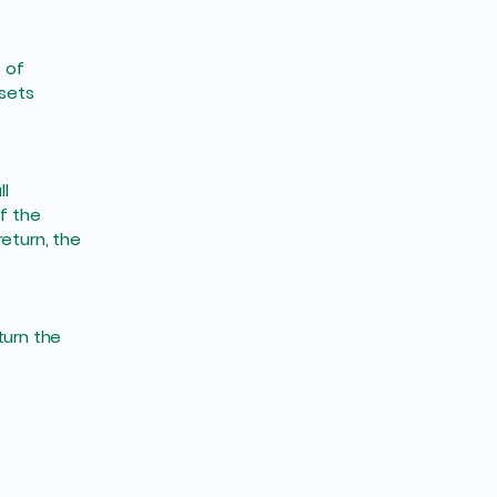
 of
 sets
ll
f the
eturn, the
turn the