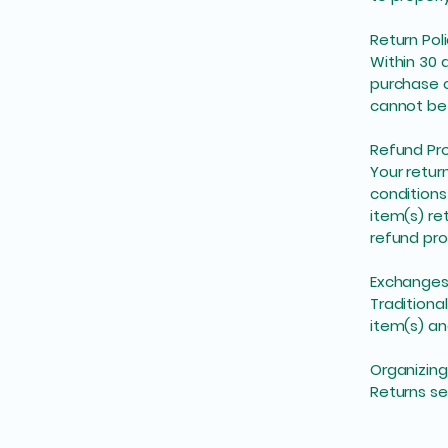
Return Pol
Within 30 
purchase c
cannot be 
Refund Pr
Your retur
conditions
item(s) re
refund pro
Exchange
Traditiona
item(s) an
Organizing
Returns se