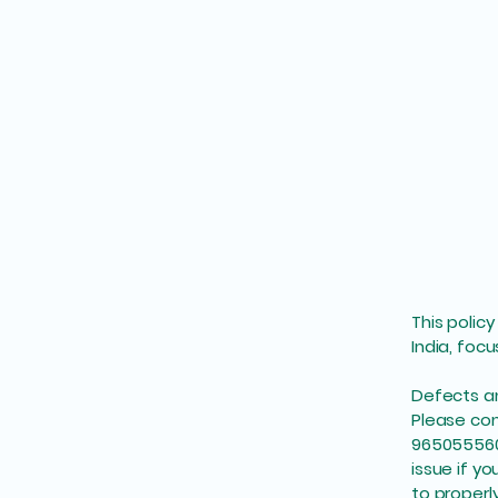
This polic
India, foc
Defects 
Please con
9650555604
issue if yo
to properl