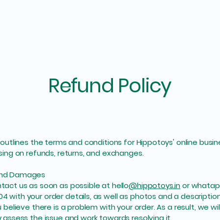
Refund Policy
y outlines the terms and conditions for Hippotoys' online busin
using on refunds, returns, and exchanges.
and Damages
tact us as soon as possible at hello
@hippotoys.in
or whatapp
 with your order details, as well as photos and a descriptio
u believe there is a problem with your order. As a result, we wil
y assess the issue and work towards resolving it.