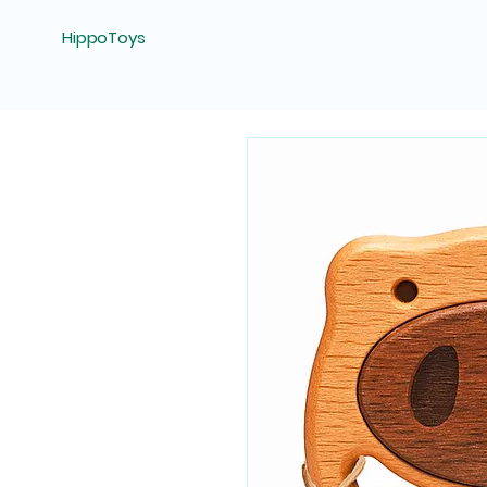
HippoToys