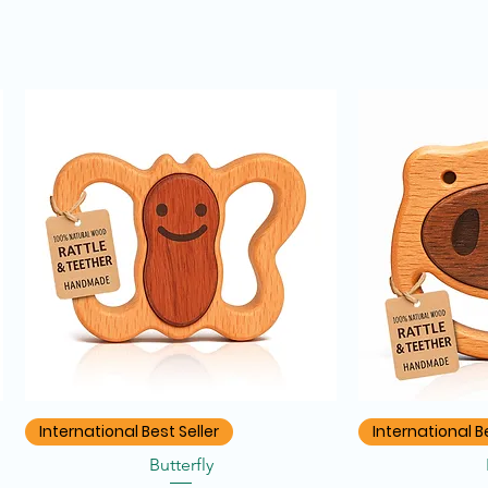
Quick View
Q
International Best Seller
International Be
Butterfly