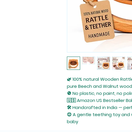
🌿
100% natural
Wooden Rattl
pure
Beech
and
Walnut
woo
🚫 No plastic, no paint, no pol
🇺🇸
Amazon US Bestseller
Ba
🛠️
Handcrafted in India
— perf
😌 A gentle
teething toy
and
baby