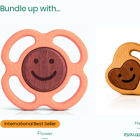
Bundle up with...
Quick View
Quic
He
International Best Seller
Flower
Regular
₹599.00