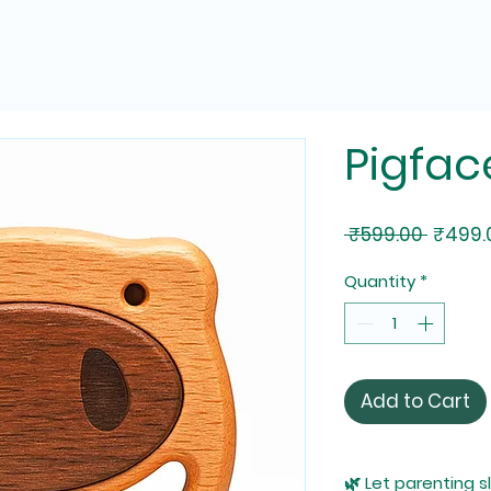
Pigfac
Regula
 ₹599.00 
₹499.
Price
Quantity
*
Add to Cart
🌿 Let parenting 